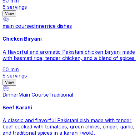
60 min
6 servings
View
🥗
main course
dinner
rice dishes
Chicken Biryani
A flavorful and aromatic Pakistani chicken biryani made
with basmati rice, tender chicken, and a blend of spices.
60 min
6 servings
View
🥗
Dinner
Main Course
Traditional
Beef Karahi
A classic and flavorful Pakistani dish made with tender
beef cooked with tomatoes, green chilies, ginger, garlic,
and traditional spices in a karahi (wok).