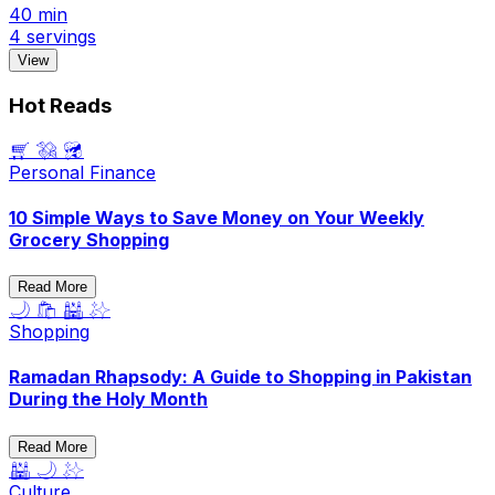
40 min
4 servings
View
Hot Reads
🛒 💸 🥦
Personal Finance
10 Simple Ways to Save Money on Your Weekly
Grocery Shopping
Read More
🌙 🛍️ 🕌 ✨
Shopping
Ramadan Rhapsody: A Guide to Shopping in Pakistan
During the Holy Month
Read More
🕌 🌙 ✨
Culture