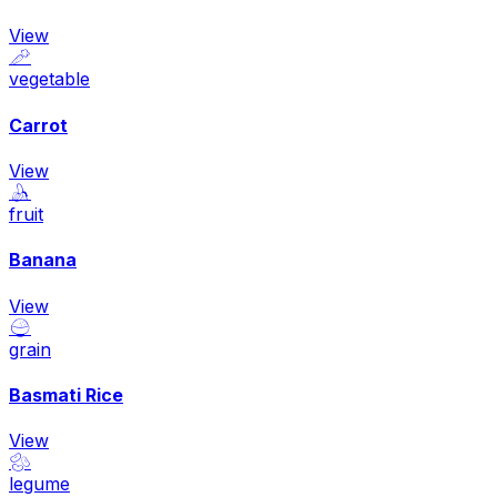
View
🥕
vegetable
Carrot
View
🍌
fruit
Banana
View
🍚
grain
Basmati Rice
View
🫘
legume