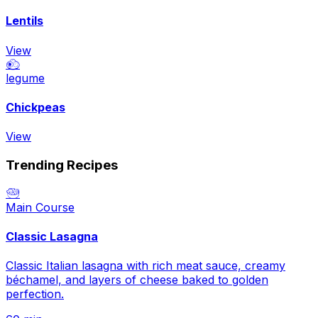
Lentils
View
🧆
legume
Chickpeas
View
Trending Recipes
🥗
Main Course
Classic Lasagna
Classic Italian lasagna with rich meat sauce, creamy
béchamel, and layers of cheese baked to golden
perfection.