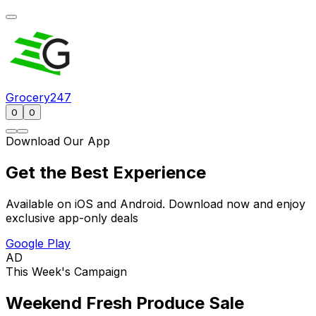
Grocery247
0
0
Download Our App
Get the Best Experience
Available on iOS and Android. Download now and enjoy
exclusive app-only deals
Google Play
AD
This Week's Campaign
Weekend Fresh Produce Sale