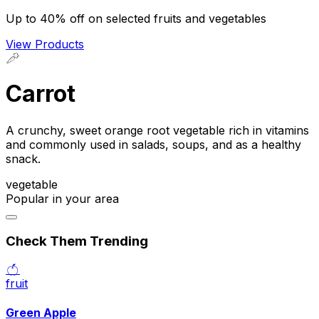
Up to 40% off on selected fruits and vegetables
View Products
🥕
Carrot
A crunchy, sweet orange root vegetable rich in vitamins
and commonly used in salads, soups, and as a healthy
snack.
vegetable
Popular in your area
Check Them Trending
🍏
fruit
Green Apple