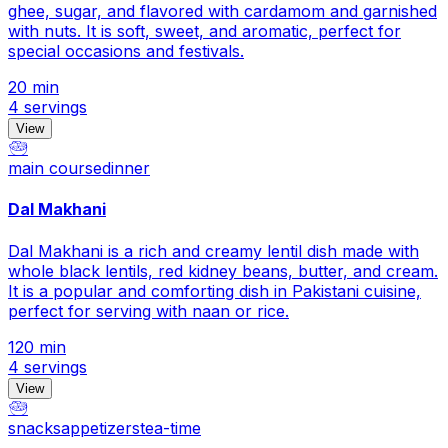
ghee, sugar, and flavored with cardamom and garnished
with nuts. It is soft, sweet, and aromatic, perfect for
special occasions and festivals.
20 min
4 servings
View
🥗
main course
dinner
Dal Makhani
Dal Makhani is a rich and creamy lentil dish made with
whole black lentils, red kidney beans, butter, and cream.
It is a popular and comforting dish in Pakistani cuisine,
perfect for serving with naan or rice.
120 min
4 servings
View
🥗
snacks
appetizers
tea-time