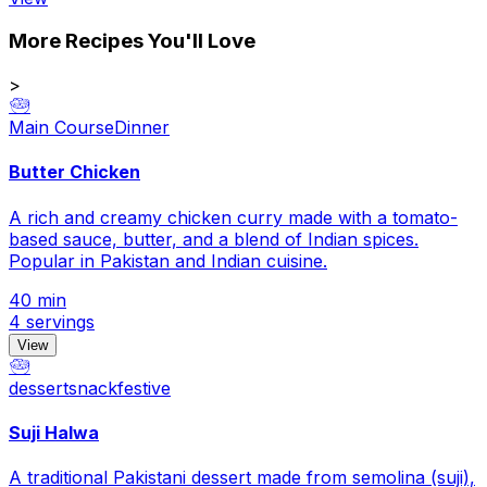
More Recipes You'll Love
>
🥗
Main Course
Dinner
Butter Chicken
A rich and creamy chicken curry made with a tomato-
based sauce, butter, and a blend of Indian spices.
Popular in Pakistan and Indian cuisine.
40 min
4 servings
View
🥗
dessert
snack
festive
Suji Halwa
A traditional Pakistani dessert made from semolina (suji),