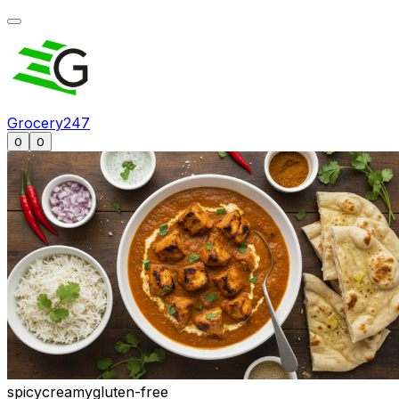
Grocery247
0
0
spicy
creamy
gluten-free