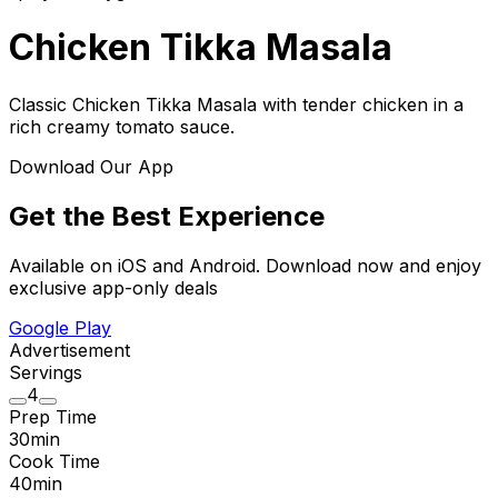
Chicken Tikka Masala
Classic Chicken Tikka Masala with tender chicken in a
rich creamy tomato sauce.
Download Our App
Get the Best Experience
Available on iOS and Android. Download now and enjoy
exclusive app-only deals
Google Play
Advertisement
Servings
4
Prep Time
30
min
Cook Time
40
min