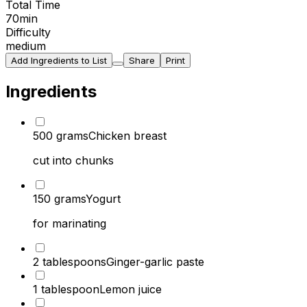
Total Time
70
min
Difficulty
medium
Add Ingredients to List
Share
Print
Ingredients
500 grams
Chicken breast
cut into chunks
150 grams
Yogurt
for marinating
2 tablespoons
Ginger-garlic paste
1 tablespoon
Lemon juice