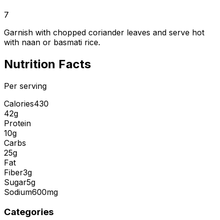
7
Garnish with chopped coriander leaves and serve hot
with naan or basmati rice.
Nutrition Facts
Per serving
Calories
430
42g
Protein
10g
Carbs
25g
Fat
Fiber
3g
Sugar
5g
Sodium
600mg
Categories