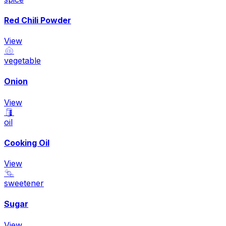
Red Chili Powder
View
🧅
vegetable
Onion
View
🛢️
oil
Cooking Oil
View
🍬
sweetener
Sugar
View