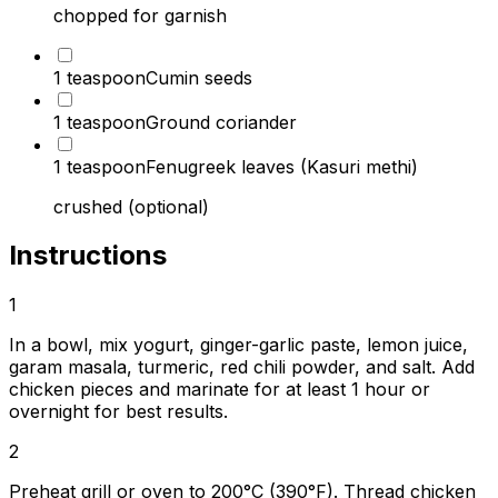
chopped for garnish
1 teaspoon
Cumin seeds
1 teaspoon
Ground coriander
1 teaspoon
Fenugreek leaves (Kasuri methi)
crushed (optional)
Instructions
1
In a bowl, mix yogurt, ginger-garlic paste, lemon juice,
garam masala, turmeric, red chili powder, and salt. Add
chicken pieces and marinate for at least 1 hour or
overnight for best results.
2
Preheat grill or oven to 200°C (390°F). Thread chicken