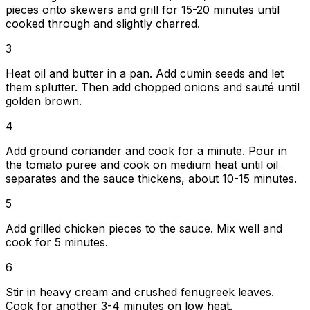
pieces onto skewers and grill for 15-20 minutes until
cooked through and slightly charred.
3
Heat oil and butter in a pan. Add cumin seeds and let
them splutter. Then add chopped onions and sauté until
golden brown.
4
Add ground coriander and cook for a minute. Pour in
the tomato puree and cook on medium heat until oil
separates and the sauce thickens, about 10-15 minutes.
5
Add grilled chicken pieces to the sauce. Mix well and
cook for 5 minutes.
6
Stir in heavy cream and crushed fenugreek leaves.
Cook for another 3-4 minutes on low heat.