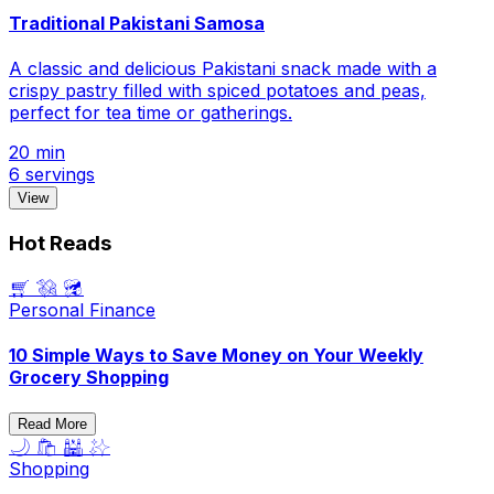
Traditional Pakistani Samosa
A classic and delicious Pakistani snack made with a
crispy pastry filled with spiced potatoes and peas,
perfect for tea time or gatherings.
20 min
6 servings
View
Hot Reads
🛒 💸 🥦
Personal Finance
10 Simple Ways to Save Money on Your Weekly
Grocery Shopping
Read More
🌙 🛍️ 🕌 ✨
Shopping