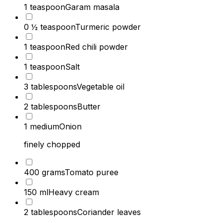
1 teaspoon
Garam masala
0 ½ teaspoon
Turmeric powder
1 teaspoon
Red chili powder
1 teaspoon
Salt
3 tablespoons
Vegetable oil
2 tablespoons
Butter
1 medium
Onion
finely chopped
400 grams
Tomato puree
150 ml
Heavy cream
2 tablespoons
Coriander leaves